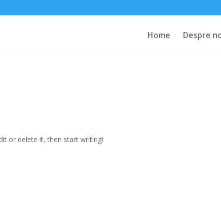
Home
Despre no
t or delete it, then start writing!