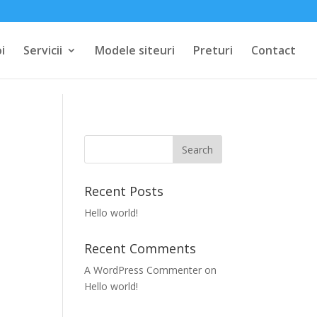
i
Servicii
Modele siteuri
Preturi
Contact
Recent Posts
Hello world!
Recent Comments
A WordPress Commenter
on
Hello world!