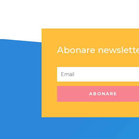
Abonare newslett
ABONARE