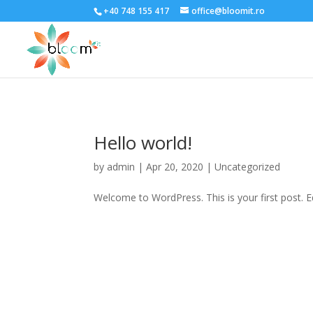
;
+40 748 155 417
office@bloomit.ro
Hello world!
by
admin
|
Apr 20, 2020
|
Uncategorized
Welcome to WordPress. This is your first post. Edi