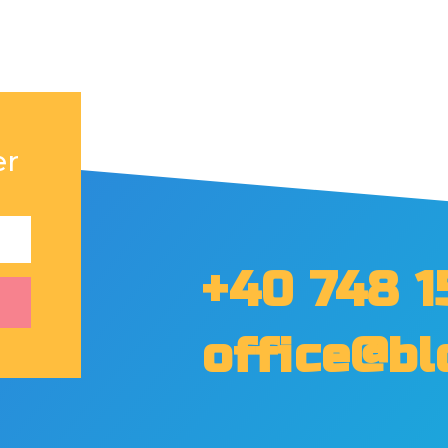
er
+40 748 1
office@bl