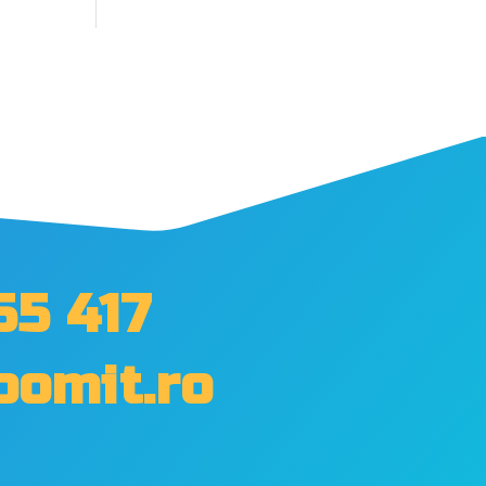
55 417
oomit.ro